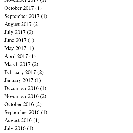
October 2017
(1)
1 post
September 2017
(1)
1 post
August 2017
(2)
2 posts
July 2017
(2)
2 posts
June 2017
(1)
1 post
May 2017
(1)
1 post
April 2017
(1)
1 post
March 2017
(2)
2 posts
February 2017
(2)
2 posts
January 2017
(1)
1 post
December 2016
(1)
1 post
November 2016
(2)
2 posts
October 2016
(2)
2 posts
September 2016
(1)
1 post
August 2016
(1)
1 post
July 2016
(1)
1 post