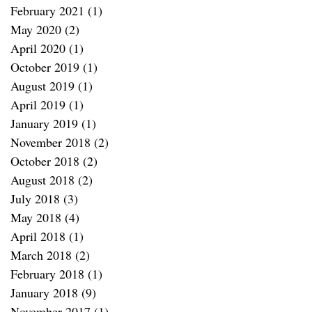
February 2021
(1)
1 post
May 2020
(2)
2 posts
April 2020
(1)
1 post
October 2019
(1)
1 post
August 2019
(1)
1 post
April 2019
(1)
1 post
January 2019
(1)
1 post
November 2018
(2)
2 posts
October 2018
(2)
2 posts
August 2018
(2)
2 posts
July 2018
(3)
3 posts
May 2018
(4)
4 posts
April 2018
(1)
1 post
March 2018
(2)
2 posts
February 2018
(1)
1 post
January 2018
(9)
9 posts
November 2017
(1)
1 post