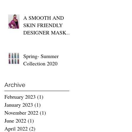
A SMOOTH AND
SKIN FRIENDLY
DESIGNER MASK
FOR YOUR DAILY
USE
Spring- Summer
Collection 2020
Archive
February 2023
(1)
1 post
January 2023
(1)
1 post
November 2022
(1)
1 post
June 2022
(1)
1 post
April 2022
(2)
2 posts