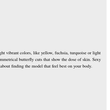
ght vibrant colors, like yellow, fuchsia, turquoise or light 
ymmetrical butterfly cuts that show the dose of skin. Sexy 
t about finding the model that feel best on your body.