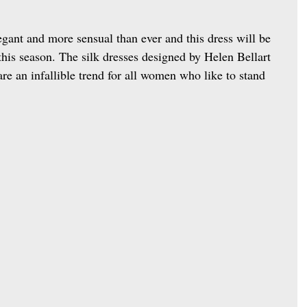
egant and more sensual than ever and this dress will be 
 this season. The silk dresses designed by Helen Bellart 
re an infallible trend for all women who like to stand 