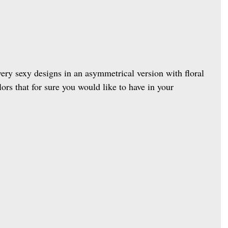
very sexy designs in an asymmetrical version with floral 
lors that for sure you would like to have in your 