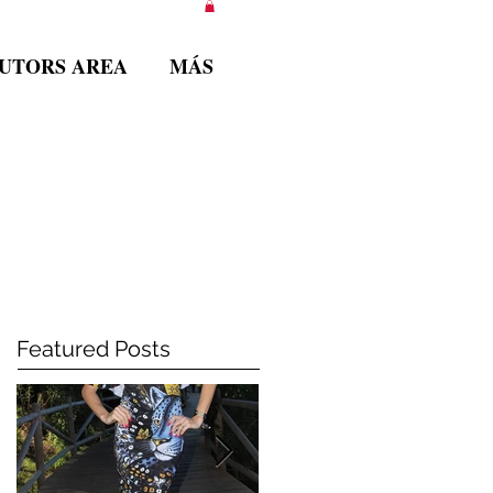
BUTORS AREA
MÁS
Featured Posts