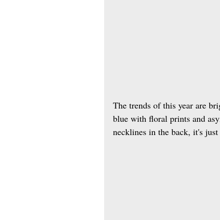
The trends of this year are bri
blue with floral prints and as
necklines in the back, it's jus