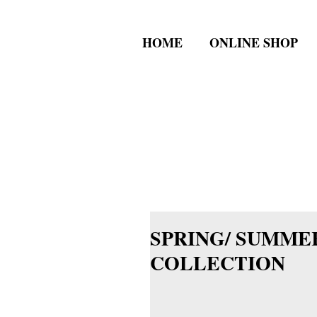
HOME
ONLINE SHOP
SPRING/ SUMMER
COLLECTION