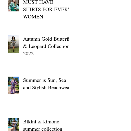
MUST HAVE
SHIRTS FOR EVERY
WOMEN
Autumn Gold Butterfly
& Leopard Collection
2022
Summer is Sun, Sea
and Stylish Beachwear
Bikini & kimono
summer collection