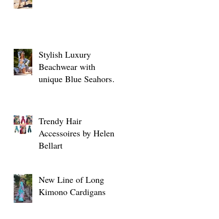
Stylish Luxury
Beachwear with
unique Blue Seahorse
designs
Trendy Hair
Accessoires by Helen
Bellart
New Line of Long
Kimono Cardigans