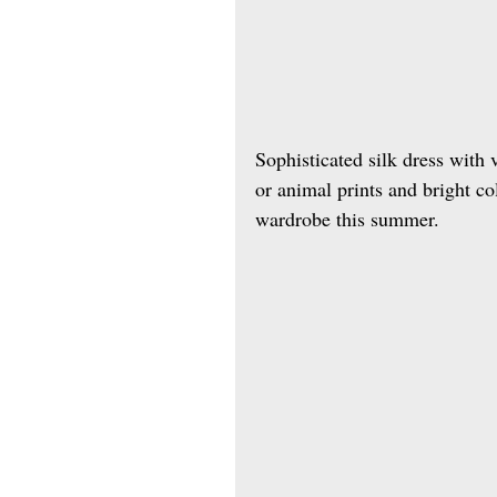
Sophisticated silk dress with 
or animal prints and bright co
wardrobe this summer.