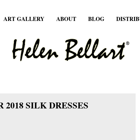
ART GALLERY
ABOUT
BLOG
DISTRI
 2018 SILK DRESSES