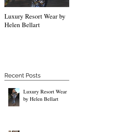
Luxury Resort Wear by
MUST HAVE SHIRTS
Helen Bellart
FOR EVERY WOMEN
Recent Posts
Luxury Resort Wear
by Helen Bellart