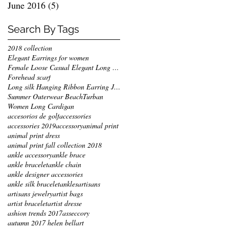
June 2016
(5)
5 posts
Search By Tags
2018 collection
Elegant Earrings for women
Female Loose Casual Elegant Long Jackets
Forehead scarf
Long silk Hanging Ribbon Earring Jewelry
Summer Outerwear Beach
Turban
Women Long Cardigan
accesorios de golf
accessories
accessories 2019
accessory
animal print
animal print dress
animal print fall collection 2018
ankle accessory
ankle brace
ankle bracelet
ankle chain
ankle designer accessories
ankle silk bracelet
ankles
artisans
artisans jewelry
artist bags
artist bracelet
artist dresse
ashion trends 2017
asseccory
autumn 2017 helen bellart