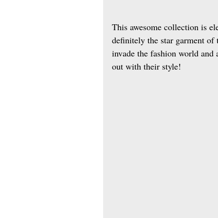
This awesome collection is el
definitely the star garment of
invade the fashion world and a
out with their style! 