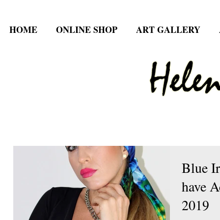
HOME
ONLINE SHOP
ART GALLERY
Blue I
have A
2019