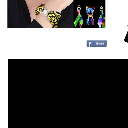
share