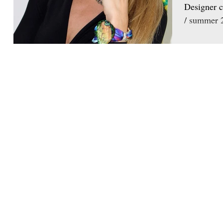
Designer c
/ summer 