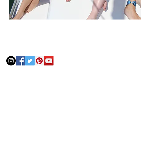
© 2020 by Helenbellart.com
AGUAFRESH EXCLUSIVAS S.L. • Inscrita en el Registro mercantil de Zaragoza, Tomo 2748, Lib