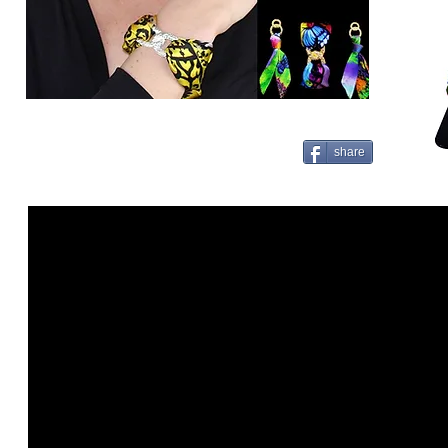
share