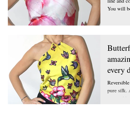
line and co
You will b
Butter
amazin
every d
Reversible
pure silk. 
removable.