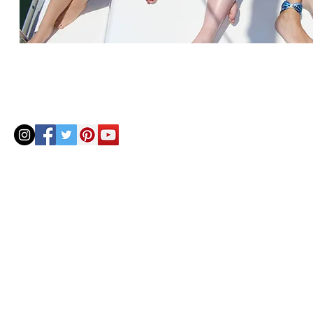
© 2020 by Helenbellart.com
AGUAFRESH EXCLUSIVAS S.L. • Inscrita en el Registro mercantil de Zaragoza, Tomo 2748, Lib