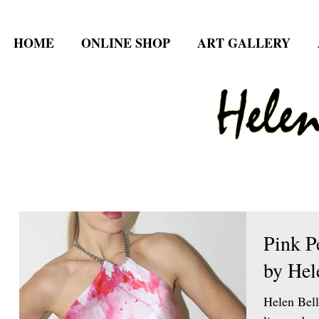
HOME
ONLINE SHOP
ART GALLERY
Pink P
by Hel
Helen Bell