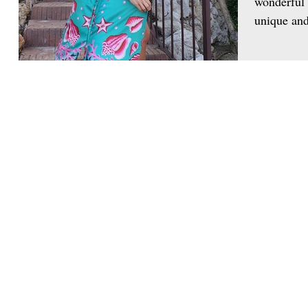
wonderful
unique and 