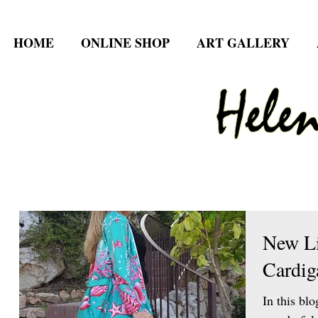
HOME
ONLINE SHOP
ART GALLERY
New L
Cardig
In this blo