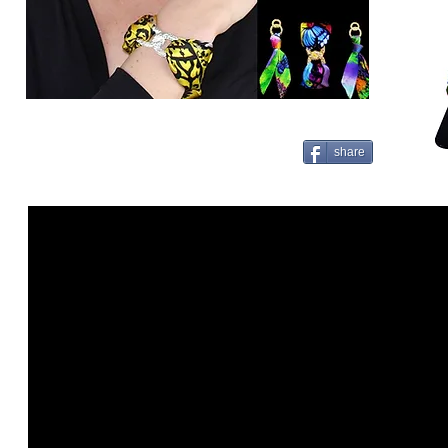
share