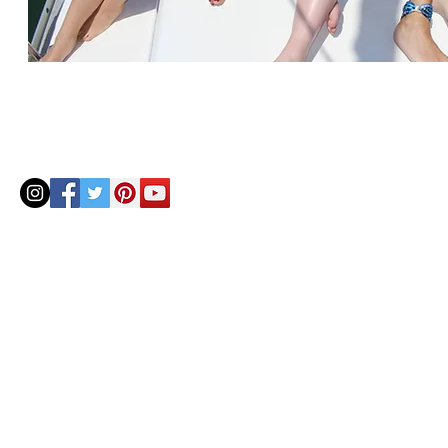
© 2020 by Helenbellart.com
AGUAFRESH EXCLUSIVAS S.L. • Inscrita en el Registro mercantil de Zaragoza, Tomo 2748, Lib