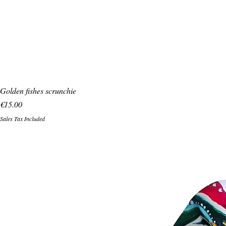
Golden fishes scrunchie
Price
€15.00
Sales Tax Included