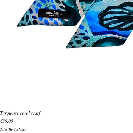
Turquoise coral scarf
Price
€39.00
Sales Tax Included