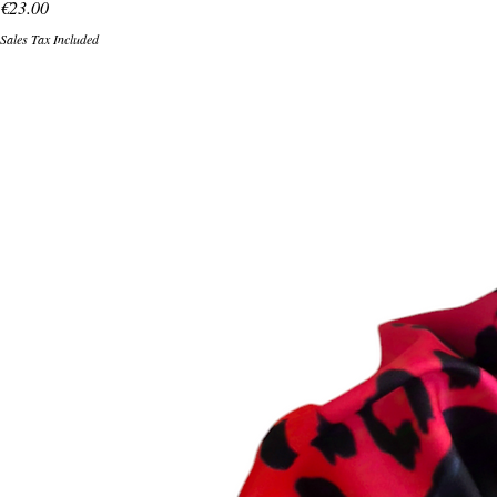
Price
€23.00
Sales Tax Included