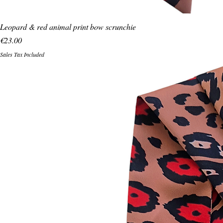
Leopard & red animal print bow scrunchie
Price
€23.00
Sales Tax Included