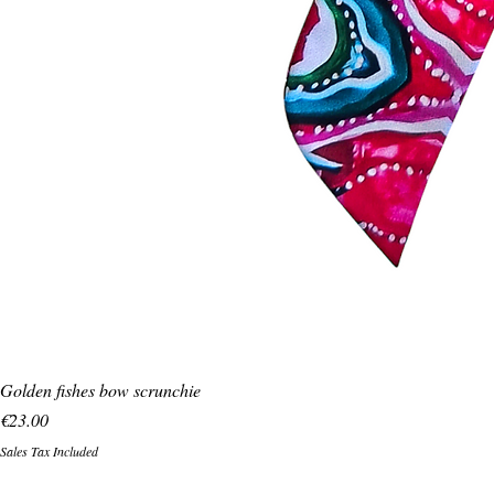
Golden fishes bow scrunchie
Price
€23.00
Sales Tax Included