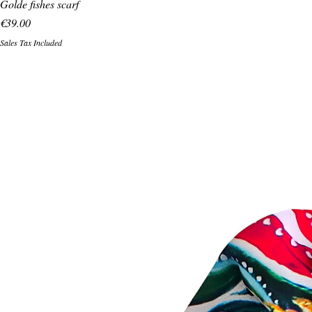
Golde fishes scarf
Price
€39.00
Sales Tax Included