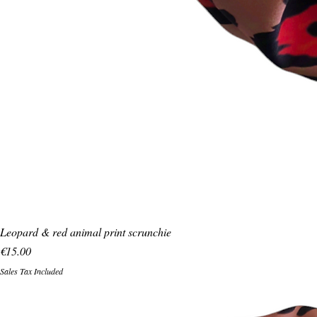
Leopard & red animal print scrunchie
Price
€15.00
Sales Tax Included