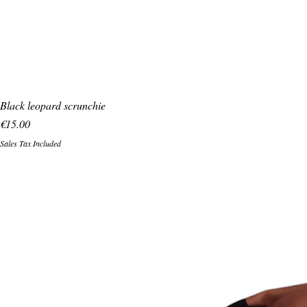
Black leopard scrunchie
Price
€15.00
Sales Tax Included