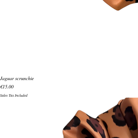
Jaguar scrunchie
Price
€15.00
Sales Tax Included