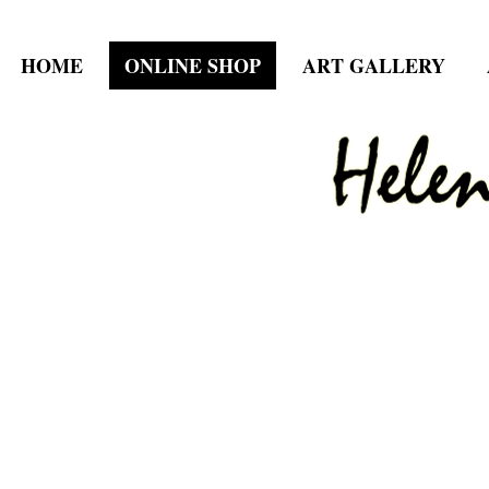
HOME
ONLINE SHOP
ART GALLERY