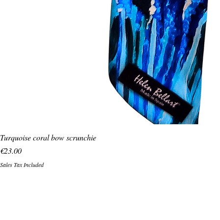
Turquoise coral bow scrunchie
Price
€23.00
Sales Tax Included