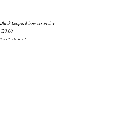
Black Leopard bow scrunchie
Price
€23.00
Sales Tax Included