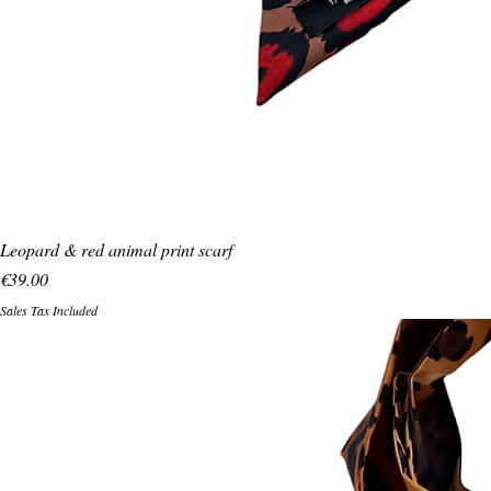
Leopard & red animal print scarf
Price
€39.00
Sales Tax Included