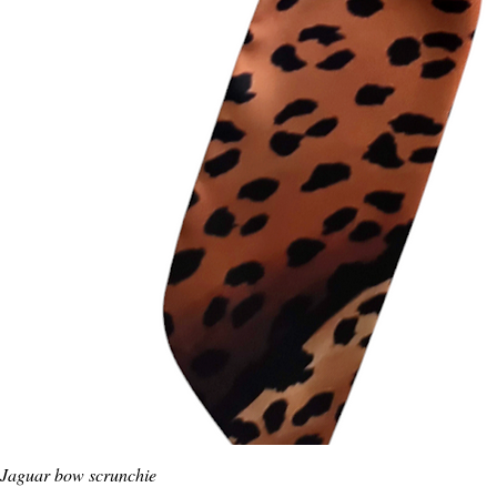
Jaguar bow scrunchie