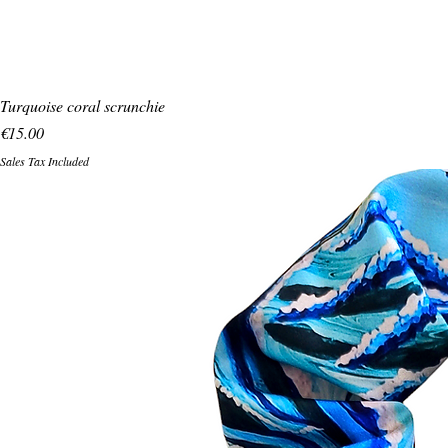
Turquoise coral scrunchie
Price
€15.00
Sales Tax Included