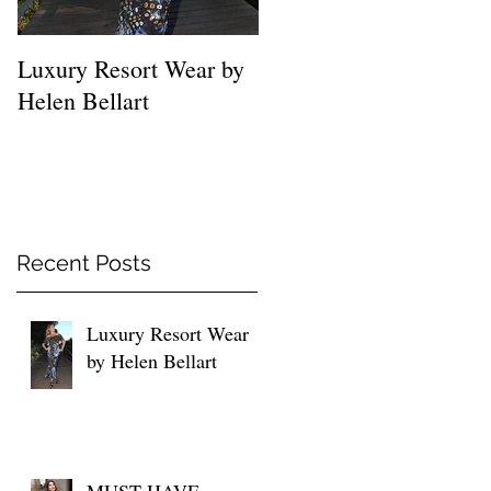
Luxury Resort Wear by
MUST HAVE SHIRTS
Helen Bellart
FOR EVERY WOMEN
Recent Posts
Luxury Resort Wear
by Helen Bellart
MUST HAVE