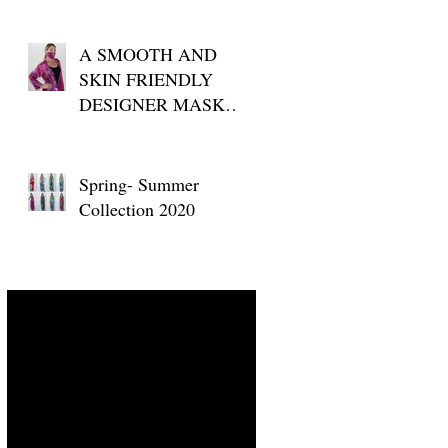
A SMOOTH AND
SKIN FRIENDLY
DESIGNER MASK
FOR YOUR DAILY
USE
Spring- Summer
Collection 2020