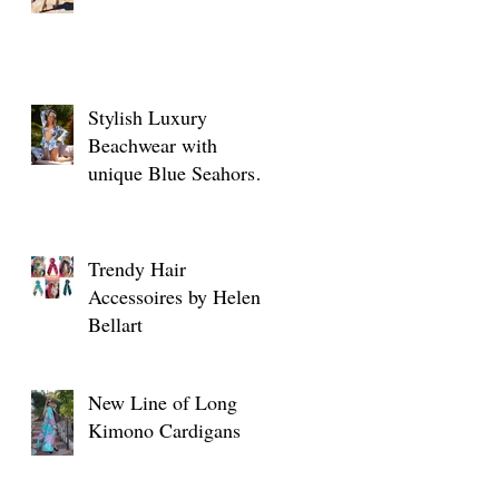
Stylish Luxury
Beachwear with
unique Blue Seahorse
designs
Trendy Hair
Accessoires by Helen
Bellart
New Line of Long
Kimono Cardigans