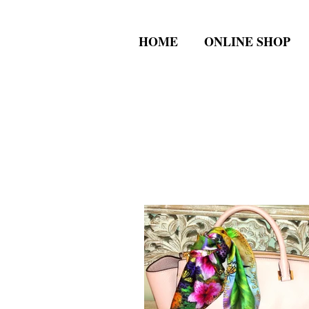
HOME
ONLINE SHOP