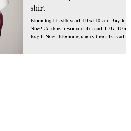
shirt
Blooming iris silk scarf 110x110 cm. Buy It
Now! Caribbean woman silk scarf 110x110cm.
Buy It Now! Blooming cherry tree silk scarf...