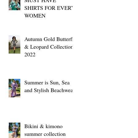
SHIRTS FOR EVERY
WOMEN
Autumn Gold Butterfly
& Leopard Collection
2022
Summer is Sun, Sea
and Stylish Beachwear
Bikini & kimono
summer collection