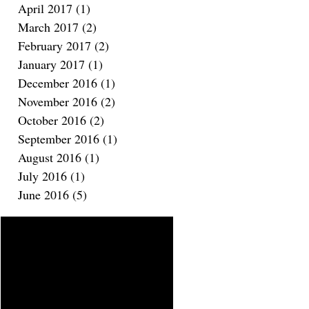
April 2017
(1)
1 post
March 2017
(2)
2 posts
February 2017
(2)
2 posts
January 2017
(1)
1 post
December 2016
(1)
1 post
November 2016
(2)
2 posts
October 2016
(2)
2 posts
September 2016
(1)
1 post
August 2016
(1)
1 post
July 2016
(1)
1 post
June 2016
(5)
5 posts