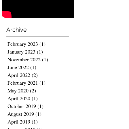
Archive
February 2023
(1)
1 post
January 2023
(1)
1 post
November 2022
(1)
1 post
June 2022
(1)
1 post
April 2022
(2)
2 posts
February 2021
(1)
1 post
May 2020
(2)
2 posts
April 2020
(1)
1 post
October 2019
(1)
1 post
August 2019
(1)
1 post
April 2019
(1)
1 post