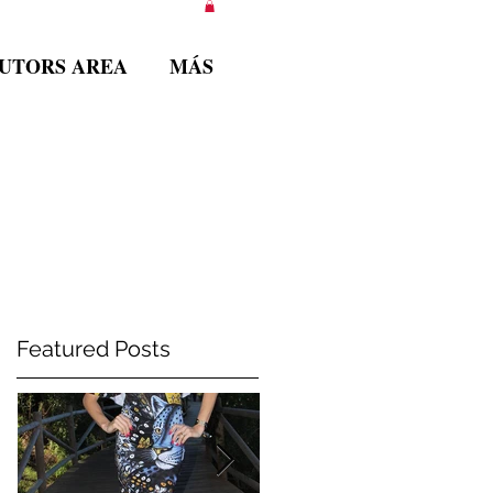
BUTORS AREA
MÁS
Featured Posts