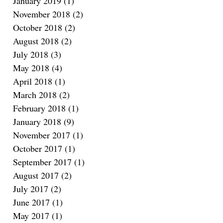
January 2019
(1)
1 post
November 2018
(2)
2 posts
October 2018
(2)
2 posts
August 2018
(2)
2 posts
July 2018
(3)
3 posts
May 2018
(4)
4 posts
April 2018
(1)
1 post
March 2018
(2)
2 posts
February 2018
(1)
1 post
January 2018
(9)
9 posts
November 2017
(1)
1 post
October 2017
(1)
1 post
September 2017
(1)
1 post
August 2017
(2)
2 posts
July 2017
(2)
2 posts
June 2017
(1)
1 post
May 2017
(1)
1 post