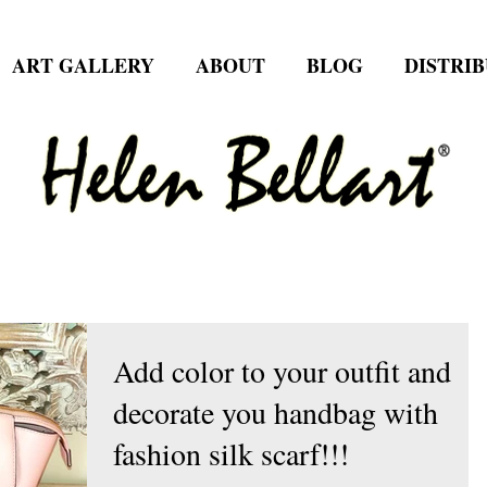
ART GALLERY
ABOUT
BLOG
DISTRI
Add color to your outfit and
decorate you handbag with
fashion silk scarf!!!