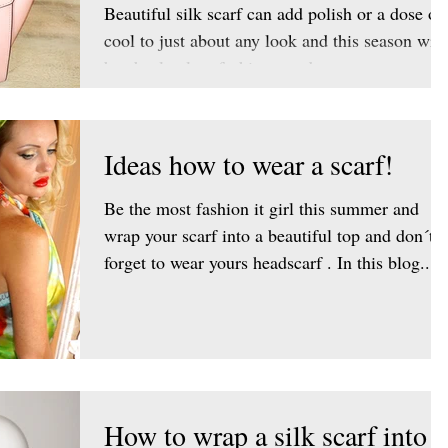
Beautiful silk scarf can add polish or a dose of
cool to just about any look and this season will
be absolutely a fashion trend to wear a...
Ideas how to wear a scarf!
Be the most fashion it girl this summer and
wrap your scarf into a beautiful top and don´t
forget to wear yours headscarf . In this blog...
How to wrap a silk scarf into a