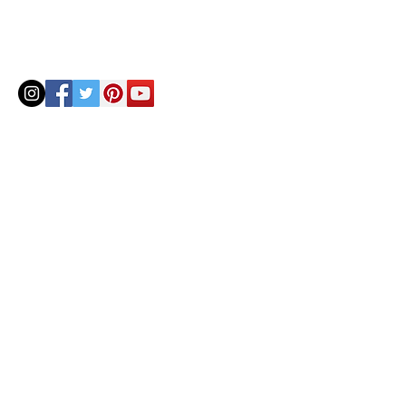
© 2020 by Helenbellart.com
AGUAFRESH EXCLUSIVAS S.L. • Inscrita en el Registro mercantil de Zaragoza, Tomo 2748, Lib