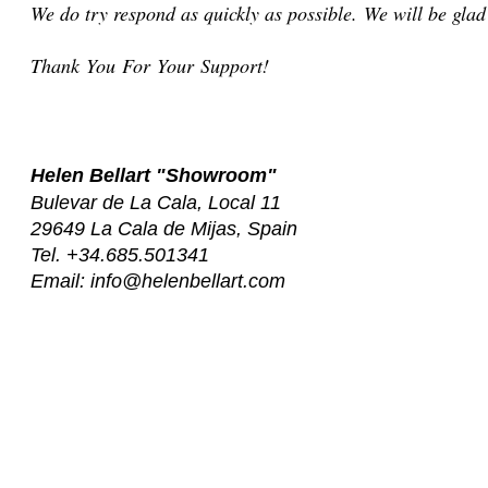
We do try respond as quickly as possible. We will be gla
Thank You For Your Support!
Helen Bellart
"Showroom"
Bulevar de La Cala, Local 11
29649 La Cala de Mijas,
Spain
Tel. +34.685.501341
Email:
info@helenbellart.com