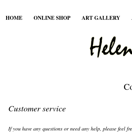
HOME
ONLINE SHOP
ART GALLERY
Co
Customer service
If you have any questions or need any help, please feel fre