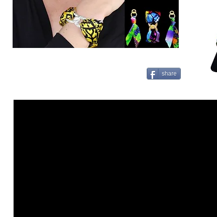
share