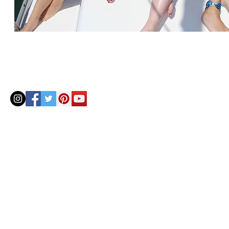
© 2020 by Helenbellart.com
AGUAFRESH EXCLUSIVAS S.L. • Inscrita en el Registro mercantil de Zaragoza, Tomo 2748, Lib