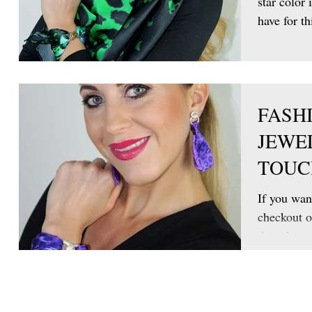
star color 
have for th
FASH
JEWE
TOUC
If you want
checkout o
thread ear
is...