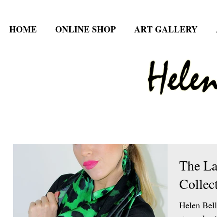
HOME
ONLINE SHOP
ART GALLERY
The La
Collec
Helen Bell