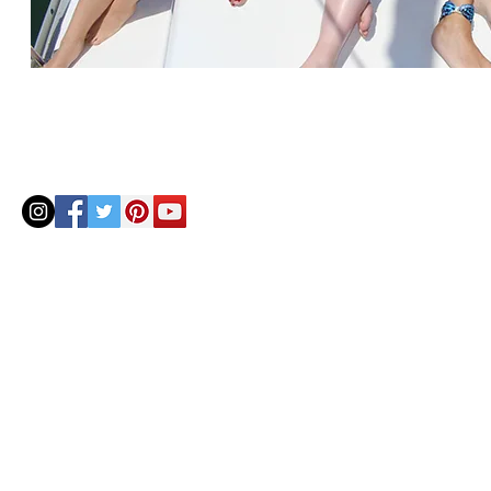
© 2020 by Helenbellart.com
AGUAFRESH EXCLUSIVAS S.L. • Inscrita en el Registro mercantil de Zaragoza, Tomo 2748, Lib