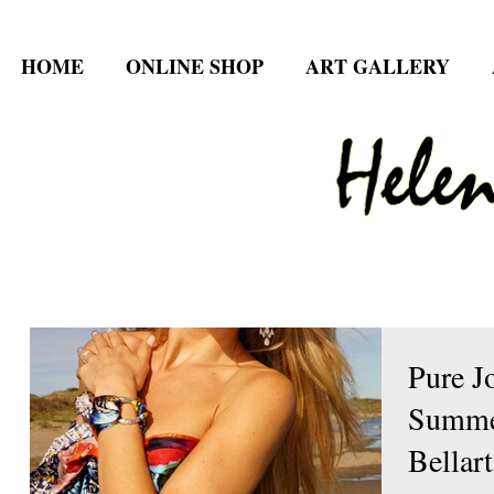
HOME
ONLINE SHOP
ART GALLERY
Pure Jo
Summer
Bellart