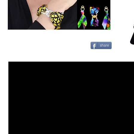
share