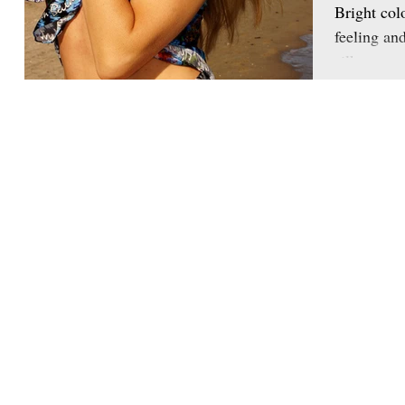
Bright col
feeling an
silk scarve