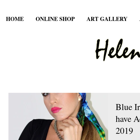
HOME
ONLINE SHOP
ART GALLERY
Blue I
have A
2019