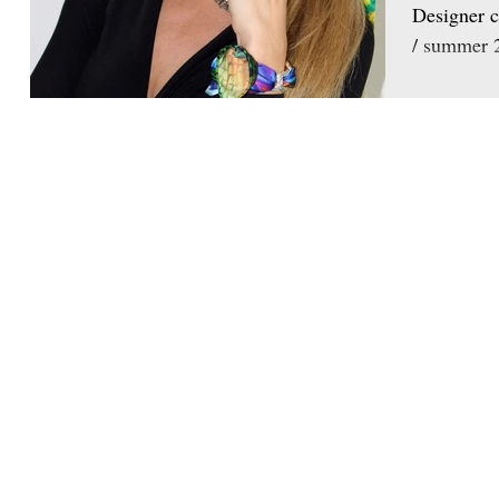
Designer c
/ summer 