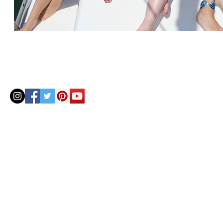
© 2020 by Helenbellart.com
AGUAFRESH EXCLUSIVAS S.L. • Inscrita en el Registro mercantil de Zaragoza, Tomo 2748, Lib