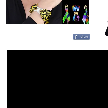
share