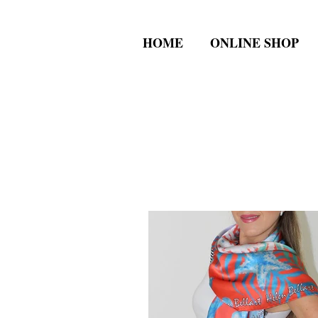
HOME
ONLINE SHOP