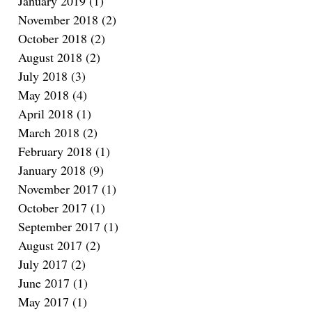
January 2019
(1)
1 post
November 2018
(2)
2 posts
October 2018
(2)
2 posts
August 2018
(2)
2 posts
July 2018
(3)
3 posts
May 2018
(4)
4 posts
April 2018
(1)
1 post
March 2018
(2)
2 posts
February 2018
(1)
1 post
January 2018
(9)
9 posts
November 2017
(1)
1 post
October 2017
(1)
1 post
September 2017
(1)
1 post
August 2017
(2)
2 posts
July 2017
(2)
2 posts
June 2017
(1)
1 post
May 2017
(1)
1 post