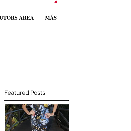
BUTORS AREA
MÁS
Featured Posts