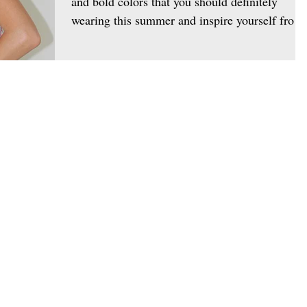
and bold colors that you should definitely
wearing this summer and inspire yourself from
the...