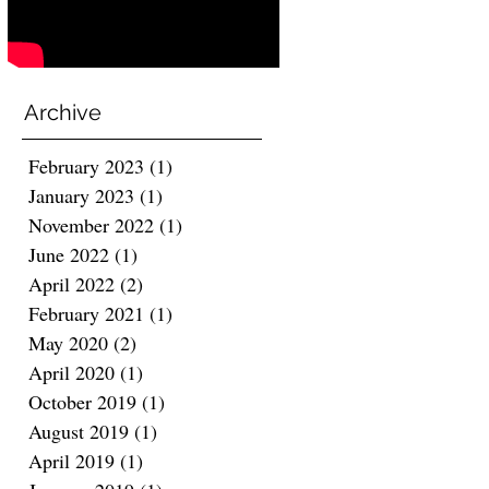
Archive
February 2023
(1)
1 post
January 2023
(1)
1 post
November 2022
(1)
1 post
June 2022
(1)
1 post
April 2022
(2)
2 posts
February 2021
(1)
1 post
May 2020
(2)
2 posts
April 2020
(1)
1 post
October 2019
(1)
1 post
August 2019
(1)
1 post
April 2019
(1)
1 post