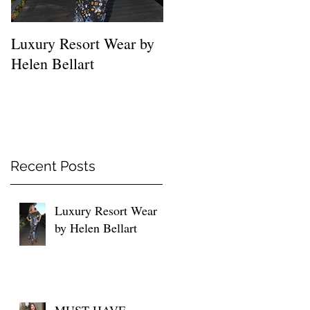
Luxury Resort Wear by
MUST HAVE SHIRTS
Helen Bellart
FOR EVERY WOMEN
Recent Posts
Luxury Resort Wear
by Helen Bellart
MUST HAVE