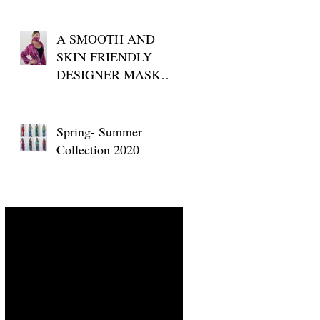
A SMOOTH AND
SKIN FRIENDLY
DESIGNER MASK
FOR YOUR DAILY
USE
Spring- Summer
Collection 2020