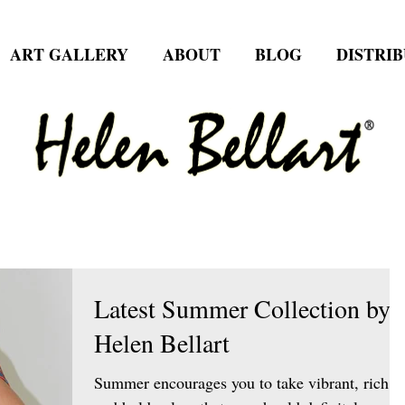
ART GALLERY
ABOUT
BLOG
DISTRI
Latest Summer Collection by
Helen Bellart
Summer encourages you to take vibrant, rich