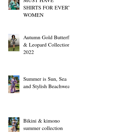
SHIRTS FOR EVERY
WOMEN
Autumn Gold Butterfly
& Leopard Collection
2022
Summer is Sun, Sea
and Stylish Beachwear
Bikini & kimono
summer collection