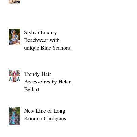
Stylish Luxury
Beachwear with
unique Blue Seahorse
designs
Trendy Hair
Accessoires by Helen
Bellart
New Line of Long
Kimono Cardigans