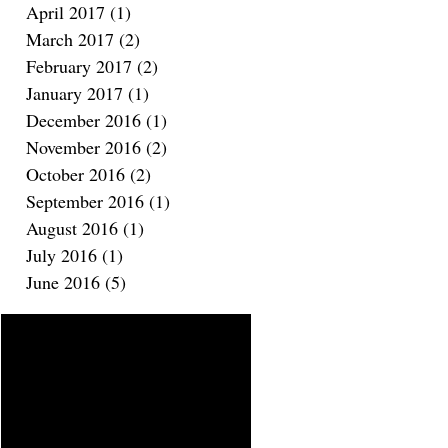
April 2017
(1)
1 post
March 2017
(2)
2 posts
February 2017
(2)
2 posts
January 2017
(1)
1 post
December 2016
(1)
1 post
November 2016
(2)
2 posts
October 2016
(2)
2 posts
September 2016
(1)
1 post
August 2016
(1)
1 post
July 2016
(1)
1 post
June 2016
(5)
5 posts