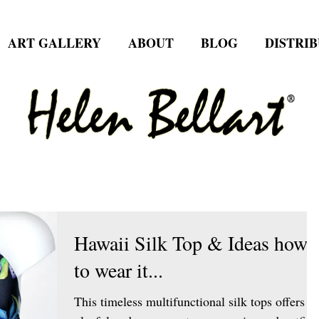
ART GALLERY
ABOUT
BLOG
DISTRI
Hawaii Silk Top & Ideas how
to wear it...
This timeless multifunctional silk tops offers a