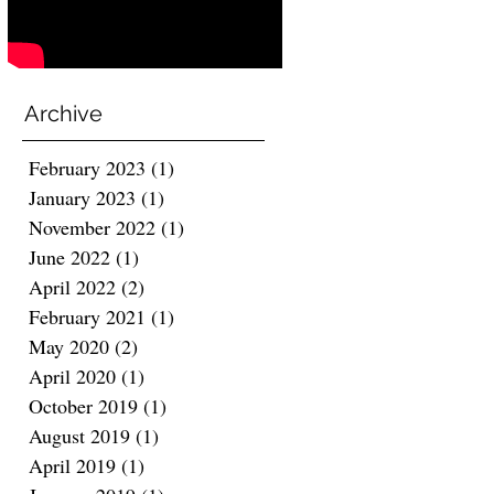
Archive
February 2023
(1)
1 post
January 2023
(1)
1 post
November 2022
(1)
1 post
June 2022
(1)
1 post
April 2022
(2)
2 posts
February 2021
(1)
1 post
May 2020
(2)
2 posts
April 2020
(1)
1 post
October 2019
(1)
1 post
August 2019
(1)
1 post
April 2019
(1)
1 post