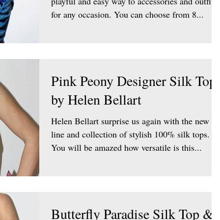
playful and easy way to accessories and outfit
for any occasion. You can choose from 8...
Pink Peony Designer Silk Top
by Helen Bellart
Helen Bellart surprise us again with the new
line and collection of stylish 100% silk tops.
You will be amazed how versatile is this...
Butterfly Paradise Silk Top &