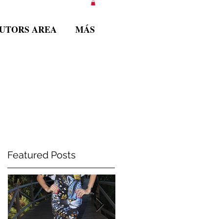
BUTORS AREA
MÁS
Featured Posts