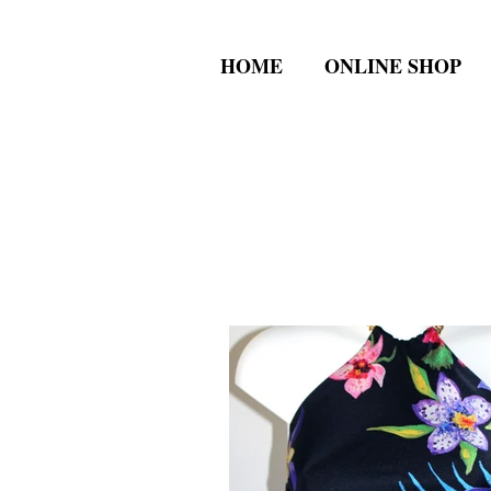
HOME
ONLINE SHOP