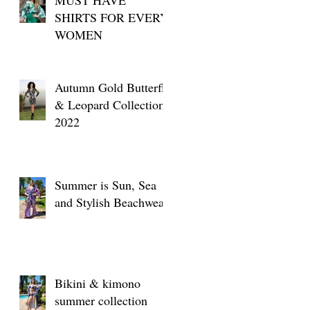
SHIRTS FOR EVERY
WOMEN
t
Autumn Gold Butterfly
& Leopard Collection
2022
Summer is Sun, Sea
and Stylish Beachwear
Bikini & kimono
summer collection