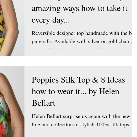
amazing ways how to take it
every day...
Reversible designer top handmade with the bes
pure silk. Available with silver or gold chain,
removable. Free shipping worldwide. Get your
Poppies Silk Top & 8 Ideas
how to wear it... by Helen
Bellart
Helen Bellart surprise us again with the new
line and collection of stylish 100% silk tops.
You will be amazed how versatile is this...