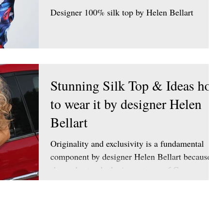
Designer 100% silk top by Helen Bellart
Stunning Silk Top & Ideas ho
to wear it by designer Helen
Bellart
Originality and exclusivity is a fundamental
component by designer Helen Bellart because
she understands the importance of Customer
wants...