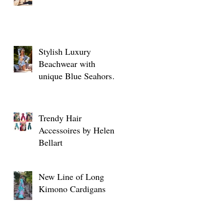
o
Stylish Luxury
Beachwear with
unique Blue Seahorse
designs
Trendy Hair
Accessoires by Helen
Bellart
New Line of Long
o
Kimono Cardigans