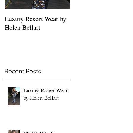
Luxury Resort Wear by
MUST HAVE SHIRTS
Helen Bellart
FOR EVERY WOMEN
Recent Posts
Luxury Resort Wear
by Helen Bellart
MUST HAVE