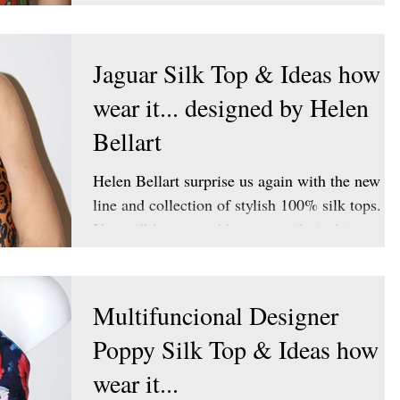
Jaguar Silk Top & Ideas how t
wear it... designed by Helen
Bellart
Helen Bellart surprise us again with the new
line and collection of stylish 100% silk tops.
You will be amazed how versatile is this...
Multifuncional Designer
Poppy Silk Top & Ideas how t
wear it...