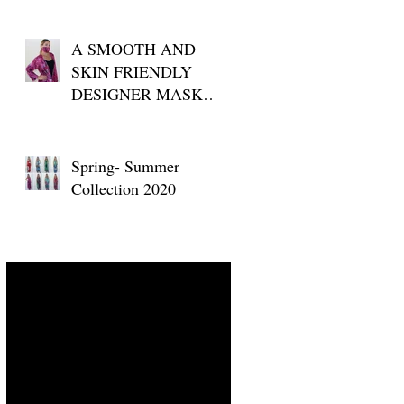
A SMOOTH AND
SKIN FRIENDLY
DESIGNER MASK
FOR YOUR DAILY
USE
w
Spring- Summer
Collection 2020