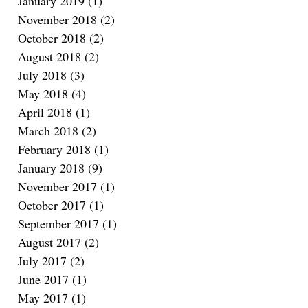
January 2019
(1)
1 post
November 2018
(2)
2 posts
October 2018
(2)
2 posts
August 2018
(2)
2 posts
July 2018
(3)
3 posts
May 2018
(4)
4 posts
April 2018
(1)
1 post
March 2018
(2)
2 posts
February 2018
(1)
1 post
January 2018
(9)
9 posts
November 2017
(1)
1 post
October 2017
(1)
1 post
September 2017
(1)
1 post
August 2017
(2)
2 posts
July 2017
(2)
2 posts
June 2017
(1)
1 post
May 2017
(1)
1 post