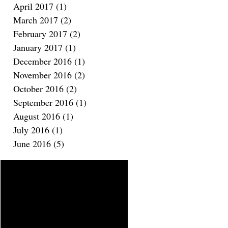
April 2017
(1)
1 post
March 2017
(2)
2 posts
February 2017
(2)
2 posts
January 2017
(1)
1 post
December 2016
(1)
1 post
November 2016
(2)
2 posts
October 2016
(2)
2 posts
September 2016
(1)
1 post
August 2016
(1)
1 post
July 2016
(1)
1 post
June 2016
(5)
5 posts