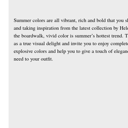
Summer colors are all vibrant, rich and bold that you 
and taking inspiration from the latest collection by He
the boardwalk, vivid color is summer’s hottest trend. 
as a true visual delight and invite you to enjoy complete
explosive colors and help you to give a touch of elega
need to your outfit.