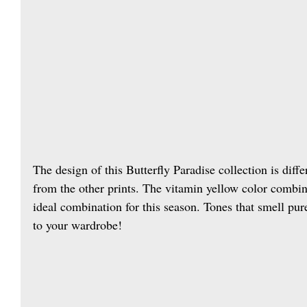
The design of this Butterfly Paradise collection is diffe
from the other prints. The vitamin yellow color combine
ideal combination for this season. Tones that smell pur
to your wardrobe!