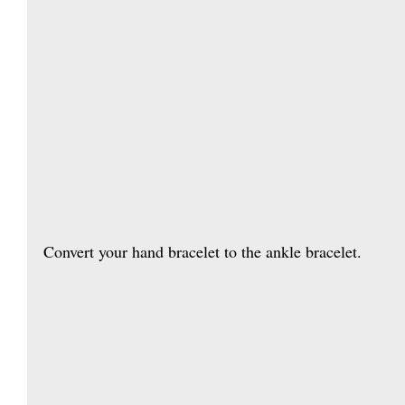
Convert your hand bracelet to the ankle bracelet. 