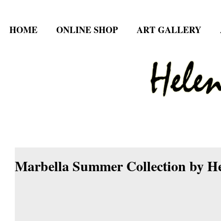
HOME
ONLINE SHOP
ART GALLERY
Marbella Summer Collection by He