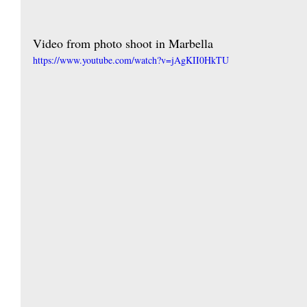
Video from photo shoot in Marbella
https://www.youtube.com/watch?v=jAgKII0HkTU