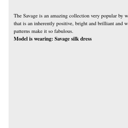
The Savage is an amazing collection very popular by 
that is an inherently positive, bright and brilliant and
patterns make it so fabulous.
Model is wearing: Savage silk dress 