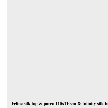
Feline silk top & pareo 110x110cm & Infinity silk b