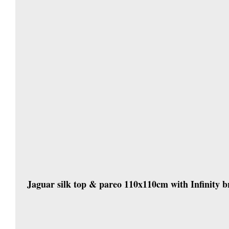
Jaguar silk top & pareo 110x110cm with Infinity br