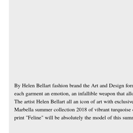
By Helen Bellart fashion brand the Art and Design form
each garment an emotion, an infallible weapon that all
The artist Helen Bellart all an icon of art with exclusi
Marbella summer collection 2018 of vibrant turquoise
print "Feline" will be absolutely the model of this sum