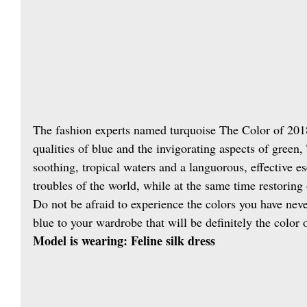
The fashion experts named turquoise The Color of 201
qualities of blue and the invigorating aspects of green
soothing, tropical waters and a languorous, effective e
troubles of the world, while at the same time restoring
Do not be afraid to experience the colors you have neve
blue to your wardrobe that will be definitely the color o
Model is wearing: Feline silk dress