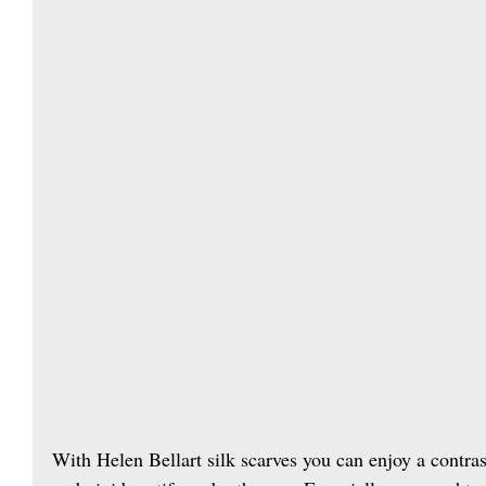
With Helen Bellart silk scarves you can enjoy a contra