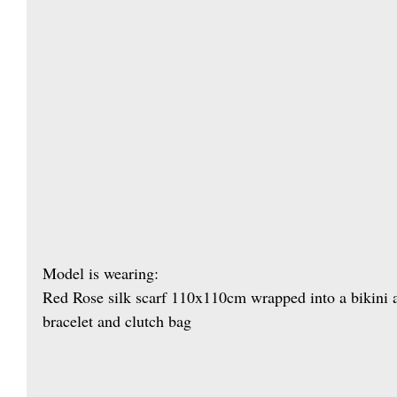
Model is wearing: 
Red Rose silk scarf 110x110cm wrapped into a bikini 
bracelet and clutch bag