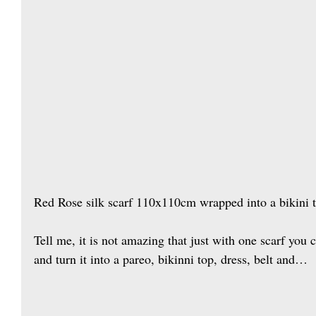
Red Rose silk scarf 110x110cm wrapped into a bikini 
Tell me, it is not amazing that just with one scarf you
and turn it into a pareo, bikinni top, dress, belt and…