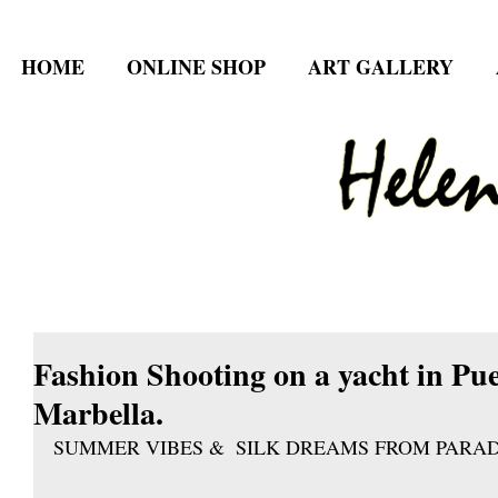
HOME
ONLINE SHOP
ART GALLERY
Fashion Shooting on a yacht in P
Marbella.
SUMMER VIBES &  SILK DREAMS FROM PARAD