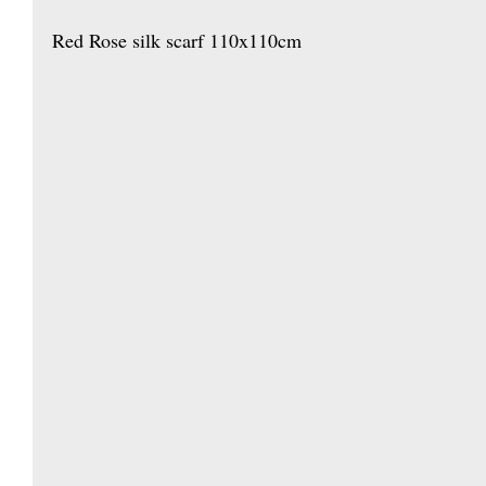
Red Rose silk scarf 110x110cm