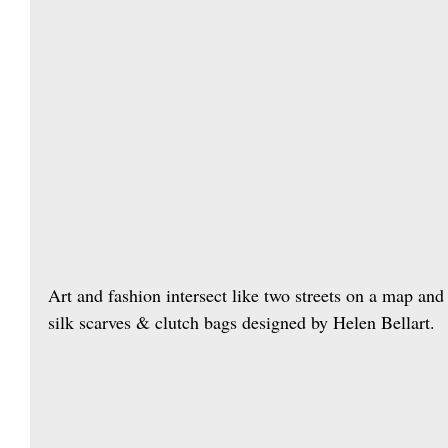
Art and fashion intersect like two streets on a map and 
silk scarves & clutch bags designed by Helen Bellart.