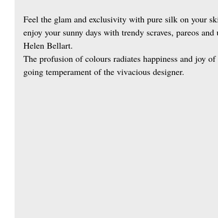
Feel the glam and exclusivity with pure silk on your s
enjoy your sunny days with trendy scraves, pareos and 
Helen Bellart.
The profusion of colours radiates happiness and joy of l
going temperament of the vivacious designer.