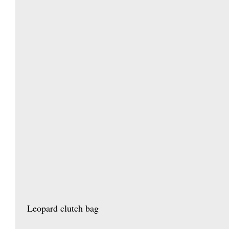
 Leopard clutch bag