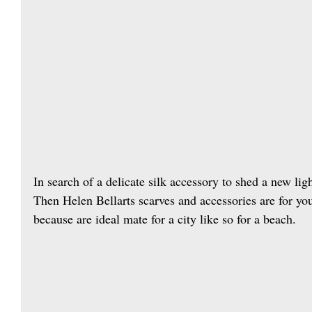
In search of a delicate silk accessory to shed a new li
Then Helen Bellarts scarves and accessories are for y
because are ideal mate for a city like so for a beach.