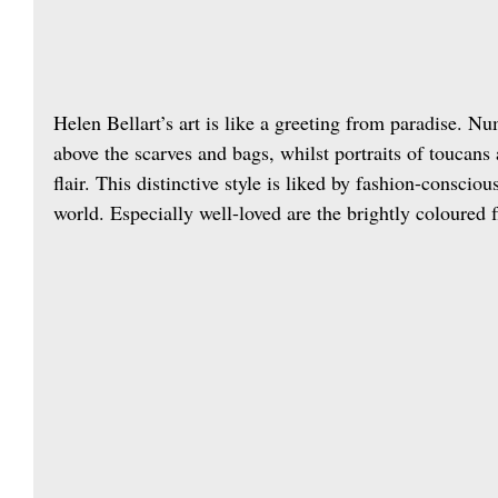
Helen Bellart’s art is like a greeting from paradise. Num
above the scarves and bags, whilst portraits of toucans
flair. This distinctive style is liked by fashion-conscio
world. Especially well-loved are the brightly coloured f