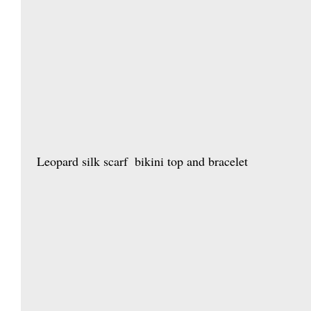
 Leopard silk scarf  bikini top and bracelet