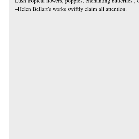
Lush tropical flowers, poppies, enchanting butterfies , 
–Helen Bellart’s works swiftly claim all attention.