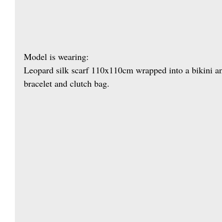
Model is wearing: 
Leopard silk scarf 110x110cm wrapped into a bikini a
bracelet and clutch bag.