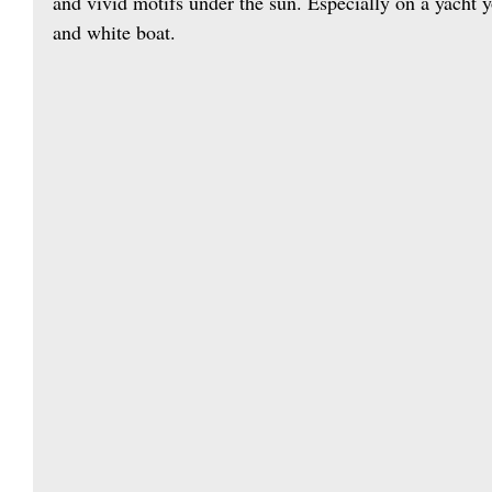
and vivid motifs under the sun. Especially on a yacht 
and white boat.