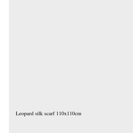
 Leopard silk scarf 110x110cm