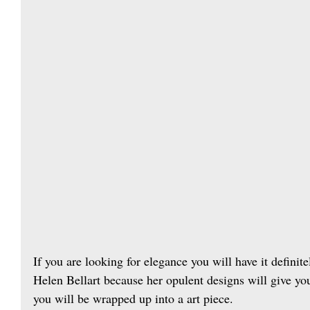
If you are looking for elegance you will have it definit
Helen Bellart because her opulent designs will give yo
you will be wrapped up into a art piece.