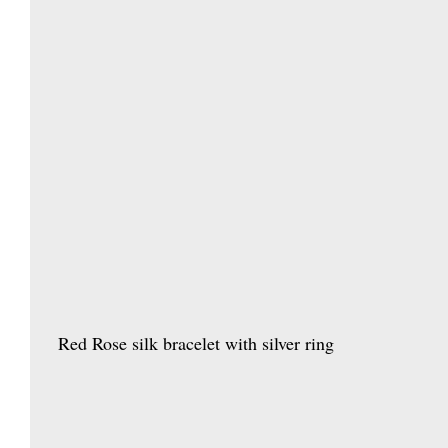
  Red Rose silk bracelet with silver ring