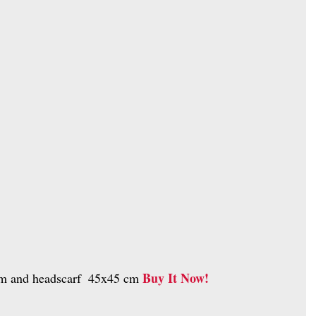
Buy It Now!
 cm and headscarf  45x45 cm 