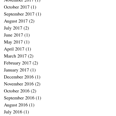
October 2017
(1)
1 post
September 2017
(1)
1 post
August 2017
(2)
2 posts
July 2017
(2)
2 posts
June 2017
(1)
1 post
May 2017
(1)
1 post
April 2017
(1)
1 post
March 2017
(2)
2 posts
February 2017
(2)
2 posts
January 2017
(1)
1 post
December 2016
(1)
1 post
November 2016
(2)
2 posts
October 2016
(2)
2 posts
September 2016
(1)
1 post
August 2016
(1)
1 post
July 2016
(1)
1 post