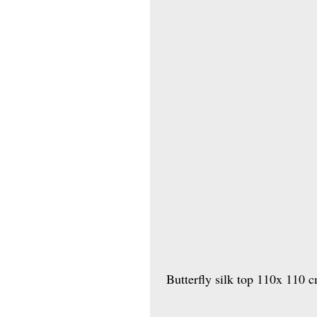
 Butterfly silk top 110x 110