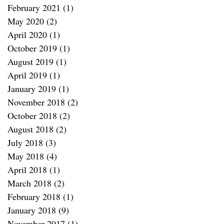
February 2021
(1)
1 post
May 2020
(2)
2 posts
April 2020
(1)
1 post
October 2019
(1)
1 post
August 2019
(1)
1 post
April 2019
(1)
1 post
January 2019
(1)
1 post
November 2018
(2)
2 posts
October 2018
(2)
2 posts
August 2018
(2)
2 posts
July 2018
(3)
3 posts
May 2018
(4)
4 posts
April 2018
(1)
1 post
March 2018
(2)
2 posts
February 2018
(1)
1 post
January 2018
(9)
9 posts
November 2017
(1)
1 post