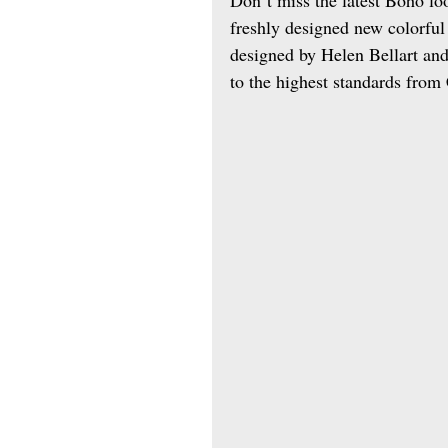
freshly designed new colorful 
designed by Helen Bellart and
to the highest standards from 