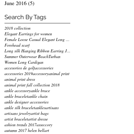
June 2016
(5)
5 posts
Search By Tags
2018 collection
Elegant Earrings for women
Female Loose Casual Elegant Long Jackets
Forehead scarf
Long silk Hanging Ribbon Earring Jewelry
Summer Outerwear Beach
Turban
Women Long Cardigan
accesorios de golf
accessories
accessories 2019
accessory
animal print
animal print dress
animal print fall collection 2018
ankle accessory
ankle brace
ankle bracelet
ankle chain
ankle designer accessories
ankle silk bracelet
ankles
artisans
artisans jewelry
artist bags
artist bracelet
artist dresse
ashion trends 2017
asseccory
autumn 2017 helen bellart