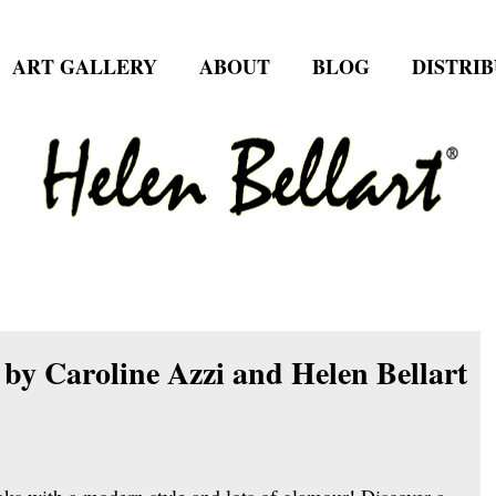
ART GALLERY
ABOUT
BLOG
DISTRI
by Caroline Azzi and Helen Bellart
oks with a modern style and lots of glamour! Discover a 