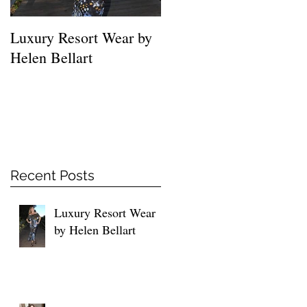
Luxury Resort Wear by
MUST HAVE SHIRTS
Helen Bellart
FOR EVERY WOMEN
Recent Posts
Luxury Resort Wear
by Helen Bellart