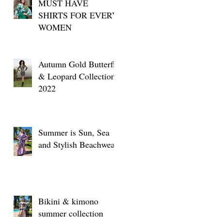
MUST HAVE
SHIRTS FOR EVERY
WOMEN
Autumn Gold Butterfly
& Leopard Collection
2022
Summer is Sun, Sea
and Stylish Beachwear
Bikini & kimono
summer collection