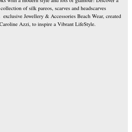
collection of silk pareos, scarves and headscarves 
  exclusive Jewellery & Accessories Beach Wear, created 
Caroline Azzi, to inspire a Vibrant LifeStyle. 