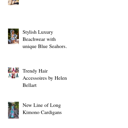
Stylish Luxury
Beachwear with
unique Blue Seahorse
designs
Trendy Hair
Accessoires by Helen
Bellart
New Line of Long
Kimono Cardigans