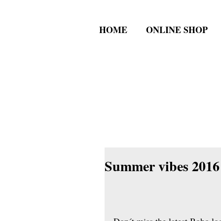
HOME
ONLINE SHOP
Summer vibes 2016 
Don´t miss the latest Boho lo