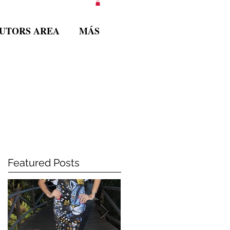
BUTORS AREA
MÁS
Featured Posts