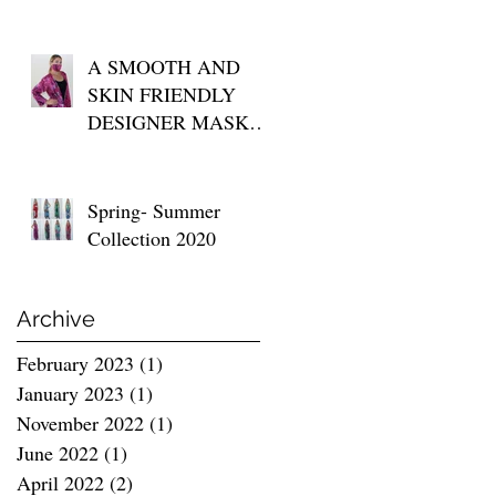
A SMOOTH AND
SKIN FRIENDLY
DESIGNER MASK
FOR YOUR DAILY
USE
Spring- Summer
Collection 2020
Archive
February 2023
(1)
1 post
January 2023
(1)
1 post
November 2022
(1)
1 post
June 2022
(1)
1 post
April 2022
(2)
2 posts