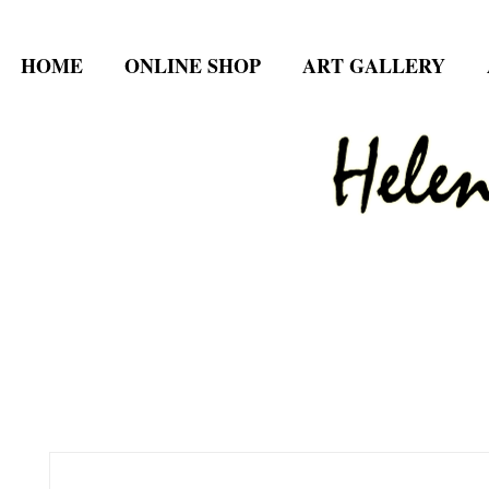
HOME
ONLINE SHOP
ART GALLERY