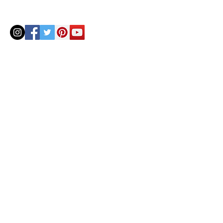
© 2020 by Helenbellart.com
AGUAFRESH EXCLUSIVAS S.L. • Inscrita en el Registro mercantil de Zaragoza, Tomo 2748, Lib