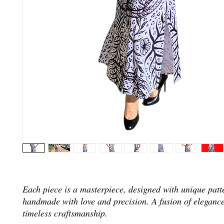
Each piece is a masterpiece, designed with unique patt
handmade with love and precision. A fusion of elegance
timeless craftsmanship.