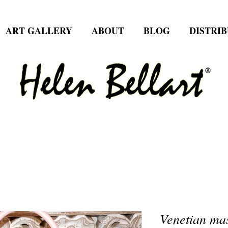
ART GALLERY
ABOUT
BLOG
DISTRI
Venetian mas