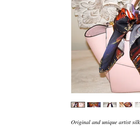
Original and unique artist silk