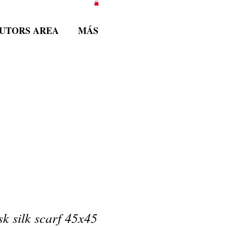
BUTORS AREA
MÁS
k silk scarf 45x45