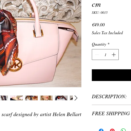
cm
SKU: 0015
Price
€49.00
Sales Tax Included
Quantity
*
DESCRIPTION:
Material: 100% silk
FREE SHIPPING 
 scarf designed by artist Helen Bellart
Size: 45 x 45cm
Silk scarf printed wi
Helen Bellart
Quality and authenticit