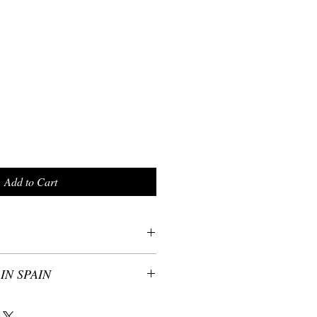
Add to Cart
IN SPAIN
th the original artwork from artist
y of every Helen Bellart’s scarves have