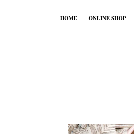
HOME
ONLINE SHOP