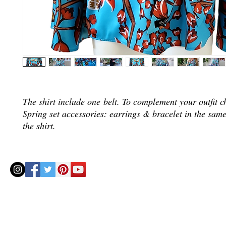
The shirt include one belt. To complement your outfit c
Spring set accessories: earrings & bracelet in the same
the shirt.
© 2020 by Helenbellart.com