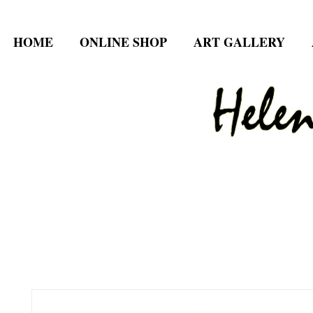
HOME
ONLINE SHOP
ART GALLERY