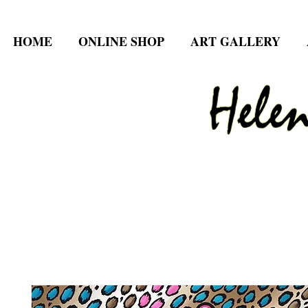
HOME
ONLINE SHOP
ART GALLERY