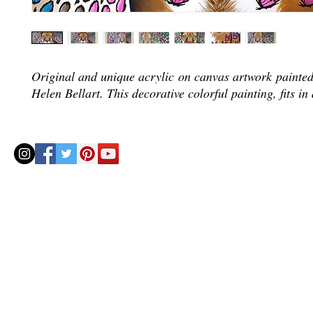
Original and unique acrylic on canvas artwork painted 
Helen Bellart. This decorative colorful painting, fits in
© 2020 by Helenbellart.com
AGUAFRESH EXCLUSIVAS S.L. • Inscrita en el Registro mercantil de Zaragoza, Tomo 2748, Lib