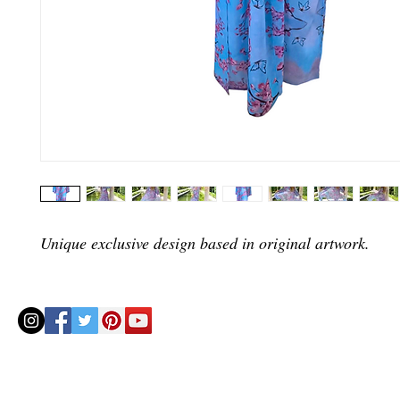
Unique exclusive design based in original artwork.