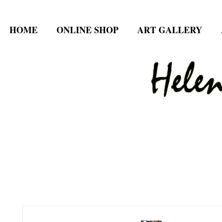
HOME
ONLINE SHOP
ART GALLERY