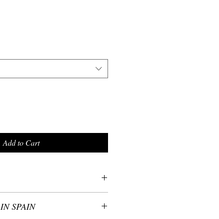
Add to Cart
ester, 10% Elastane
IN SPAIN
 with Love in Spain