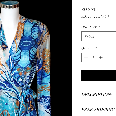
Price
€139.00
Sales Tax Included
ONE SIZE
*
Select
Quantity
*
DESCRIPTION:
Material: 90% Poly
FREE SHIPPING 
Length 85 cm
Handmade carefully