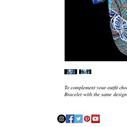
To complement your outfit ch
Bracelet with the same
design