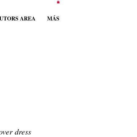
BUTORS AREA
MÁS
over dress