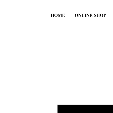
HOME
ONLINE SHOP