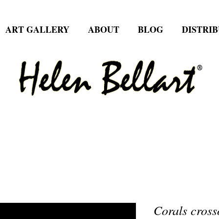
ART GALLERY
ABOUT
BLOG
DISTRI
Corals cross