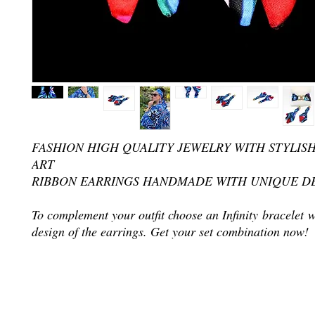
FASHION HIGH QUALITY JEWELRY WITH STYLIS
ART
RIBBON EARRINGS HANDMADE WITH UNIQUE D
To complement your outfit choose an Infinity bracelet 
design of the earrings. Get your set combination now!