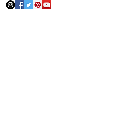
© 2020 by Helenbellart.com
AGUAFRESH EXCLUSIVAS S.L. • Inscrita en el Registro mercantil de Zaragoza, Tomo 2748, Lib