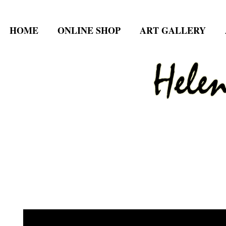
HOME
ONLINE SHOP
ART GALLERY