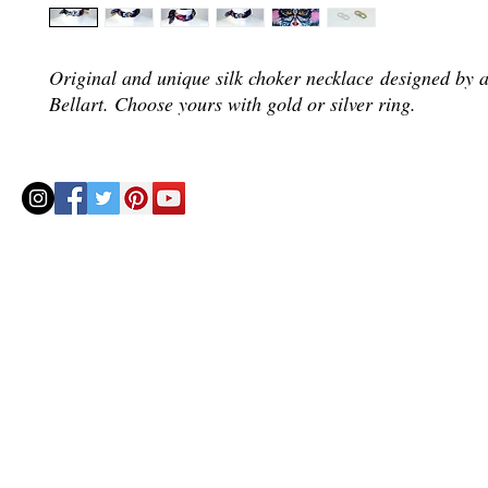
Original and unique silk choker necklace designed by a
Bellart. Choose yours with gold or silver ring.
© 2020 by Helenbellart.com
AGUAFRESH EXCLUSIVAS S.L. • Inscrita en el Registro mercantil de Zaragoza, Tomo 2748, Lib