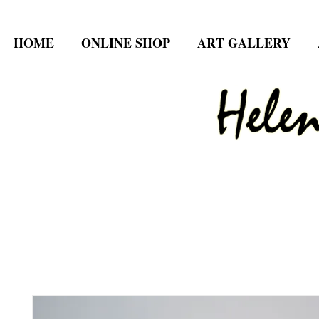
HOME
ONLINE SHOP
ART GALLERY