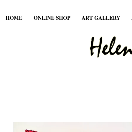
HOME
ONLINE SHOP
ART GALLERY