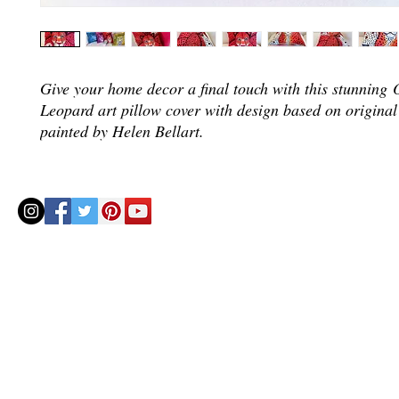
Give your home decor a final touch with this stunning
Leopard art pillow cover with design based on original
painted by Helen Bellart.
© 2020 by Helenbellart.com
AGUAFRESH EXCLUSIVAS S.L. • Inscrita en el Registro mercantil de Zaragoza, Tomo 2748, Lib