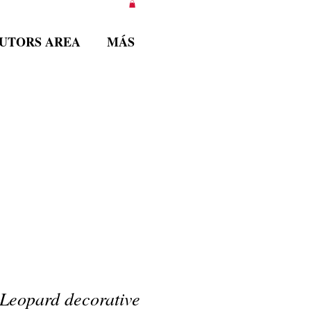
BUTORS AREA
MÁS
Leopard decorative