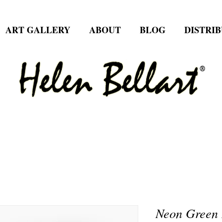
ART GALLERY
ABOUT
BLOG
DISTRI
Neon Green 