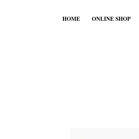
HOME
ONLINE SHOP