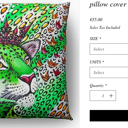
pillow cover
Price
€35.00
Sales Tax Included
SIZE
*
Select
UNITS
*
Select
Quantity
*