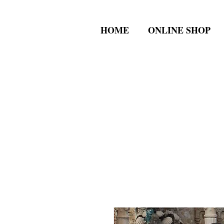
HOME
ONLINE SHOP