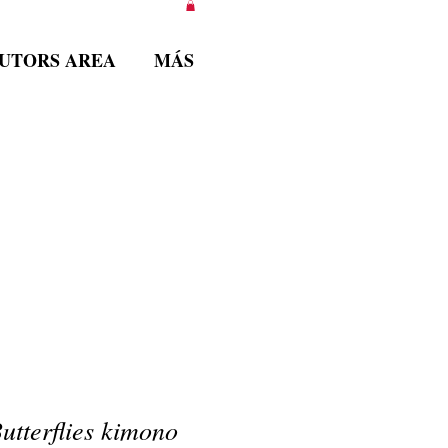
BUTORS AREA
MÁS
tterflies kimono