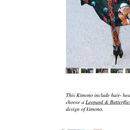
This Kimono include hair- he
choose a
Leopard & Butterflie
design of kimono.