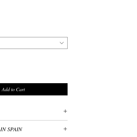
Add to Cart
ster - wrinkle-resistant fabric
IN SPAIN
 in size: S,M, L
write us the size you wish