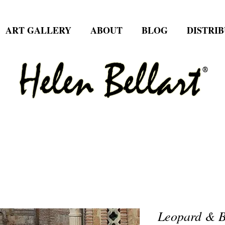
ART GALLERY
ABOUT
BLOG
DISTRI
Leopard & Bu