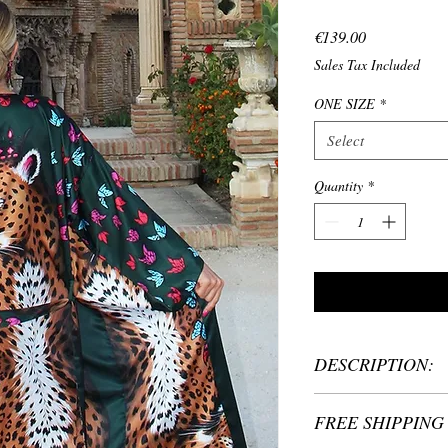
Price
€139.00
Sales Tax Included
ONE SIZE
*
Select
Quantity
*
DESCRIPTION:
Material: 100% Polye
FREE SHIPPING 
One size: fits women
Custom size: please 