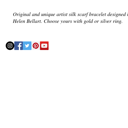
Original and unique artist silk scarf bracelet designed b
Helen Bellart. Choose yours with gold or silver ring.
© 2020 by Helenbellart.com
AGUAFRESH EXCLUSIVAS S.L. • Inscrita en el Registro mercantil de Zaragoza, Tomo 2748, Lib