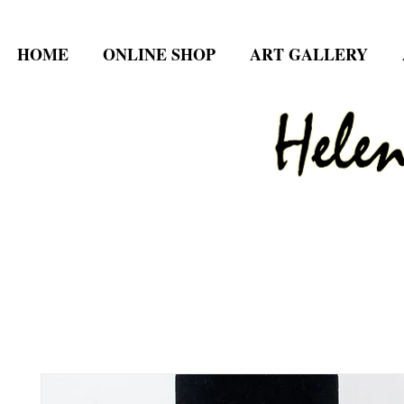
HOME
ONLINE SHOP
ART GALLERY