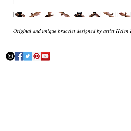
Original and unique bracelet designed by artist Helen B
© 2020 by Helenbellart.com
AGUAFRESH EXCLUSIVAS S.L. • Inscrita en el Registro mercantil de Zaragoza, Tomo 2748, Lib