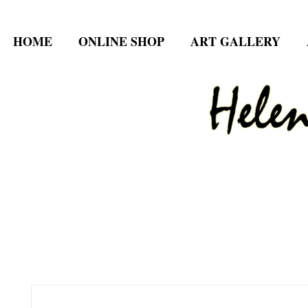
HOME
ONLINE SHOP
ART GALLERY