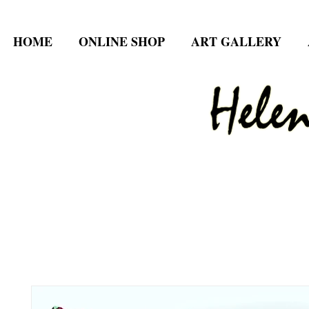
HOME
ONLINE SHOP
ART GALLERY