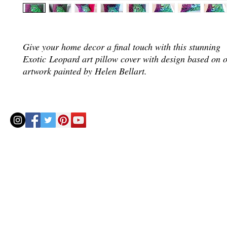
Give your home decor a final touch with this stunning
Exotic Leopard art pillow cover with design based on o
artwork painted by Helen Bellart.
© 2020 by Helenbellart.com
AGUAFRESH EXCLUSIVAS S.L. • Inscrita en el Registro mercantil de Zaragoza, Tomo 2748, Lib