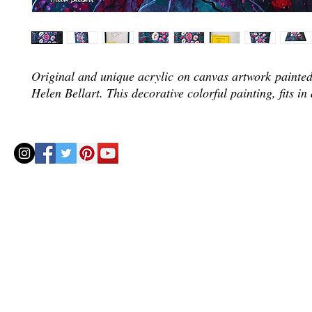
Original and unique acrylic on canvas artwork painted 
Helen Bellart. This decorative colorful painting, fits in
© 2020 by Helenbellart.com
AGUAFRESH EXCLUSIVAS S.L. • Inscrita en el Registro mercantil de Zaragoza, Tomo 2748, Lib