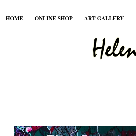
HOME
ONLINE SHOP
ART GALLERY