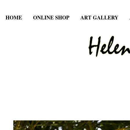
HOME
ONLINE SHOP
ART GALLERY