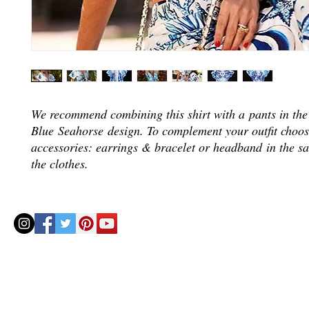
We recommend combining this shirt with a pants in th
Blue Seahorse design. To complement your outfit choos
accessories: earrings & bracelet or headband in the s
the clothes.
© 2020 by Helenbellart.com
AGUAFRESH EXCLUSIVAS S.L. • Inscrita en el Registro mercantil de Zaragoza, Tomo 2748, Lib